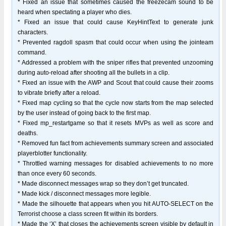
* Fixed an issue that sometimes caused the freezecam sound to be
heard when spectating a player who dies.
* Fixed an issue that could cause KeyHintText to generate junk
characters.
* Prevented ragdoll spasm that could occur when using the jointeam
command.
* Addressed a problem with the sniper rifles that prevented unzooming
during auto-reload after shooting all the bullets in a clip.
* Fixed an issue with the AWP and Scout that could cause their zooms
to vibrate briefly after a reload.
* Fixed map cycling so that the cycle now starts from the map selected
by the user instead of going back to the first map.
* Fixed mp_restartgame so that it resets MVPs as well as score and
deaths.
* Removed fun fact from achievements summary screen and associated
playerblotter functionality.
* Throttled warning messages for disabled achievements to no more
than once every 60 seconds.
* Made disconnect messages wrap so they don’t get truncated.
* Made kick / disconnect messages more legible.
* Made the silhouette that appears when you hit AUTO-SELECT on the
Terrorist choose a class screen fit within its borders.
* Made the ‘X’ that closes the achievements screen visible by default in