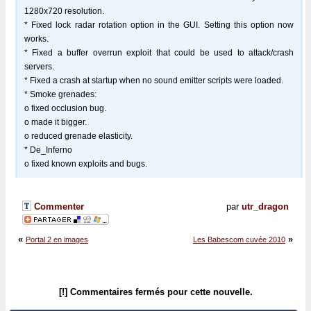
1280x720 resolution.
* Fixed lock radar rotation option in the GUI. Setting this option now
works.
* Fixed a buffer overrun exploit that could be used to attack/crash
servers.
* Fixed a crash at startup when no sound emitter scripts were loaded.
* Smoke grenades:
o fixed occlusion bug.
o made it bigger.
o reduced grenade elasticity.
* De_Inferno
o fixed known exploits and bugs.
Commenter
par
utr_dragon
«
»
Portal 2 en images
Les Babescom cuvée 2010
[!] Commentaires fermés pour cette nouvelle.