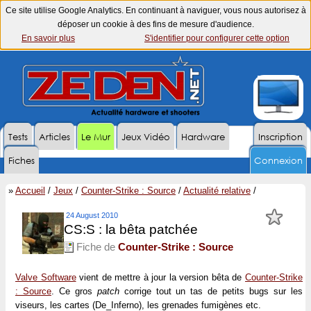
Ce site utilise Google Analytics. En continuant à naviguer, vous nous autorisez à
déposer un cookie à des fins de mesure d'audience.
En savoir plus
S'identifier pour configurer cette option
Tests
Articles
Le Mur
Jeux Vidéo
Hardware
Inscription
Fiches
Connexion
»
Accueil
/
Jeux
/
Counter-Strike : Source
/
Actualité relative
/
24 August 2010
CS:S : la bêta patchée
Fiche de
Counter-Strike : Source
Valve Software
vient de mettre à jour la version bêta de
Counter-Strike
: Source
. Ce gros
patch
corrige tout un tas de petits bugs sur les
viseurs, les cartes (De_Inferno), les grenades fumigènes etc.