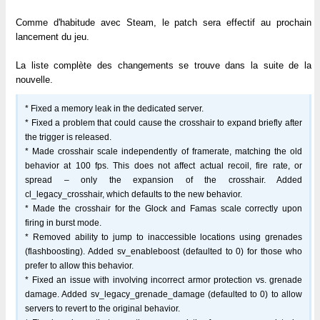
Comme d'habitude avec Steam, le patch sera effectif au prochain
lancement du jeu.
La liste complète des changements se trouve dans la suite de la
nouvelle.
* Fixed a memory leak in the dedicated server.
* Fixed a problem that could cause the crosshair to expand briefly after
the trigger is released.
* Made crosshair scale independently of framerate, matching the old
behavior at 100 fps. This does not affect actual recoil, fire rate, or
spread – only the expansion of the crosshair. Added
cl_legacy_crosshair, which defaults to the new behavior.
* Made the crosshair for the Glock and Famas scale correctly upon
firing in burst mode.
* Removed ability to jump to inaccessible locations using grenades
(flashboosting). Added sv_enableboost (defaulted to 0) for those who
prefer to allow this behavior.
* Fixed an issue with involving incorrect armor protection vs. grenade
damage. Added sv_legacy_grenade_damage (defaulted to 0) to allow
servers to revert to the original behavior.