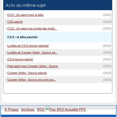
Actu du même sujet
-
CS:S : Un patch pour la bêta
(2010)
-
CSS patché
(2010)
-
CS:S : Un patch qui corrige des probl...
(2010)
CS:S : la bêta patchée
-
La bêta de CS:S encore patchée
(2010)
-
La bêta de Counter Strike : Source pa...
(2010)
-
CS:S encore patché
(2010)
-
Petit patch pour Counter-Strike : Source
(2010)
-
Counter-Strike : Source patché
(2010)
-
Counter Strike : Source est sorti sou...
(2010)
À Propos
Archives
RSS