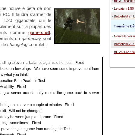
-
BF 2 : ENFIN u
 une nouvelle bêta de son
-
Le patch 1.50 p
 PC. Il faudra s'armer de
-
Battlefield 2 : 
s 1.20 gigaoctets qui le
ilement sur la plupart des
Troisième Bêt
ements comme
gamershell
.
-
Nouvelle versi
tements du
gameplay
sont
i le
changelog
complet :
-
Battlefield 2 :
-
BF 2/2142 : Bi
ling to even its balance against other jets. - Fixed
 for those on low pings - We have seen some improvement from
now what you think.
peration Blue Pearl - In Test
V ability - Fixed
king a server occasionally resets the game back to server
 being on a server a couple of minutes - Fixed
kit - Will not be changed
d delay between jump and prone - Fixed
tings sometimes. - Fixed
 preventing the game from running - In Test
ire/work - Fixed