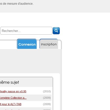
ins de mesure d'audience.
Connexion
Inscription
ême sujet
Reality passe en v0.95
(2010)
 Complete Collection a...
(2009)
if pour le ALT+TAB
(2009)