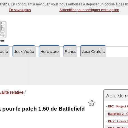
nalytics. En continuant à naviguer, vous nous autorisez à déposer un cookie à des f
En savoir plus
S'identifier pour configurer cette option
auté
Jeux Vidéo
Hardware
Fiches
Jeux Gratuits
alité relative
/
Actu du m
-
BF2 : Project 
 pour le patch 1.50 de Battlefield
-
Battlefield 2 :
-
BF 2 : Correct