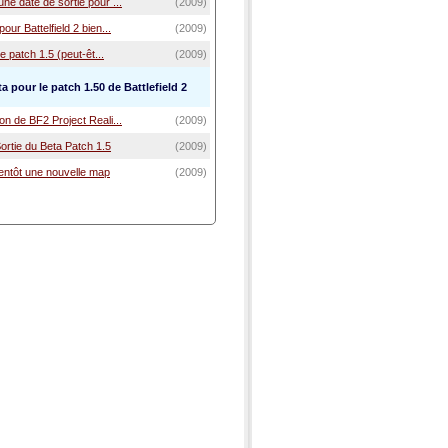
ne date de sortie pour ...
(2009)
our Battelfield 2 bien...
(2009)
Le patch 1.5 (peut-êt...
(2009)
a pour le patch 1.50 de Battlefield 2
on de BF2 Project Reali...
(2009)
 Sortie du Beta Patch 1.5
(2009)
entôt une nouvelle map
(2009)