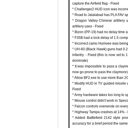
capture the Airfield flag - Fixed
* Challenger2 HUD icon was incorr
* Road to Jalalabad has PLA FAV sp
* Dragon Valley Chinese artillery
artillery uses - Fixed
* Bizon (PP-19) had no delay time a
* F35B had a lock delay of 1.5 compa
* Incorrect camo Humvee was being
* UH-60 (Black Hawk) guns had 0.25 
infantry. - Fixed (this is now set to
dominate)
* It was impossible to pass a claymo
now go prone to pass the claymore)
* Allow BF2.exe to use more than 2
* Modify HUD in TV guided missile v
Fixed
* Army hardware takes too long to s
* Mouse control didn't work in Speci
* Falcon controls overwrote on ever
* Highway Tampa crashes at 14% - 
* Added Battlefield 2142 style pr
accuracy for a brief period the sa