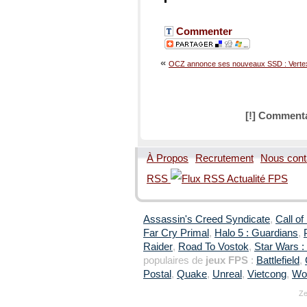
Commenter
«
OCZ annonce ses nouveaux SSD : Vertex
[!] Commenta
À Propos
Recrutement
Nous cont
RSS
Assassin's Creed Syndicate
,
Call of
Far Cry Primal
,
Halo 5 : Guardians
,
Raider
,
Road To Vostok
,
Star Wars : 
populaires de
jeux FPS
:
Battlefield
,
Postal
,
Quake
,
Unreal
,
Vietcong
,
Wol
Ze