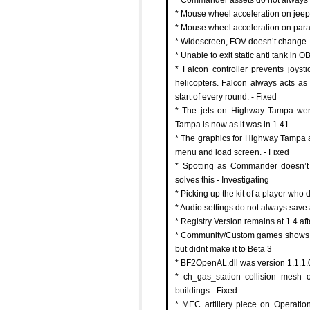
* Mouse wheel acceleration on jeeps
* Mouse wheel acceleration on parac
* Widescreen, FOV doesn’t change -
* Unable to exit static anti tank in O
* Falcon controller prevents joyst
helicopters. Falcon always acts as p
start of every round. - Fixed
* The jets on Highway Tampa were
Tampa is now as it was in 1.41
* The graphics for Highway Tampa a
menu and load screen. - Fixed
* Spotting as Commander doesn’t
solves this - Investigating
* Picking up the kit of a player who
* Audio settings do not always save 
* Registry Version remains at 1.4 aft
* Community/Custom games shows BF
but didnt make it to Beta 3
* BF2OpenAL.dll was version 1.1.1.0
* ch_gas_station collision mesh 
buildings - Fixed
* MEC artillery piece on Operati