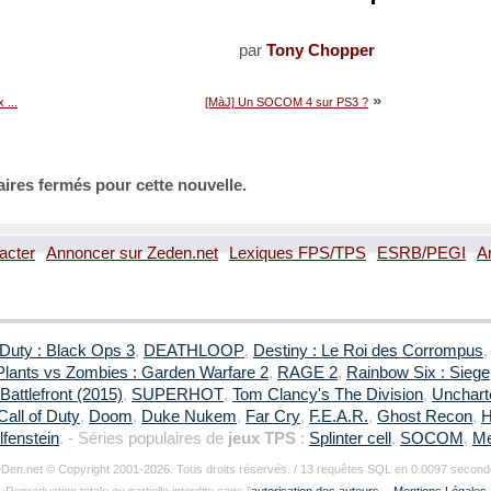
par
Tony Chopper
»
 ...
[MàJ] Un SOCOM 4 sur PS3 ?
ires fermés pour cette nouvelle.
acter
Annoncer sur Zeden.net
Lexiques FPS/TPS
ESRB/PEGI
A
 Duty : Black Ops 3
,
DEATHLOOP
,
Destiny : Le Roi des Corrompus
Plants vs Zombies : Garden Warfare 2
,
RAGE 2
,
Rainbow Six : Siege
Battlefront (2015)
,
SUPERHOT
,
Tom Clancy's The Division
,
Uncharte
Call of Duty
,
Doom
,
Duke Nukem
,
Far Cry
,
F.E.A.R.
,
Ghost Recon
,
H
fenstein
. - Séries populaires de
jeux TPS
:
Splinter cell
,
SOCOM
,
Me
Den.net © Copyright 2001-2026. Tous droits réservés. / 13 requêtes SQL en 0.0097 second
Reproduction totale ou partielle interdite sans l'
autorisation des auteurs
. -
Mentions Légales