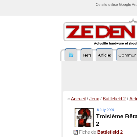
Ce site utilise Google A
Tests
Articles
Commun
»
Accueil
/
Jeux
/
Battlefield 2
/
Actu
8 July 2009
Troisième Bêta
2
Fiche de
Battlefield 2