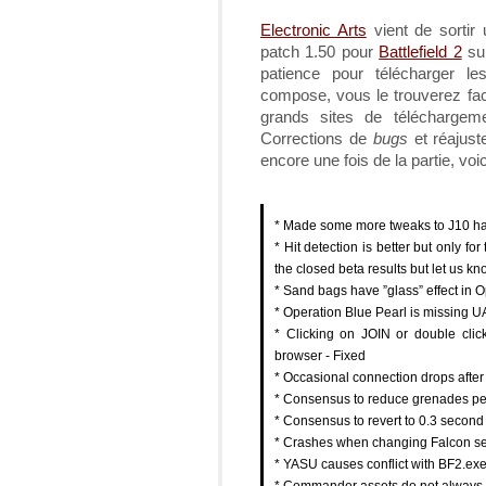
Electronic Arts
vient de sortir
patch 1.50 pour
Battlefield 2
sur
patience pour télécharger le
compose, vous le trouverez fac
grands sites de télécharg
Corrections de
bugs
et réajus
encore une fois de la partie, voic
* Made some more tweaks to J10 hand
* Hit detection is better but only
the closed beta results but let us k
* Sand bags have ”glass” effect in O
* Operation Blue Pearl is missing UA
* Clicking on JOIN or double clic
browser - Fixed
* Occasional connection drops after
* Consensus to reduce grenades per 
* Consensus to revert to 0.3 secon
* Crashes when changing Falcon set
* YASU causes conflict with BF2.exe
* Commander assets do not always f