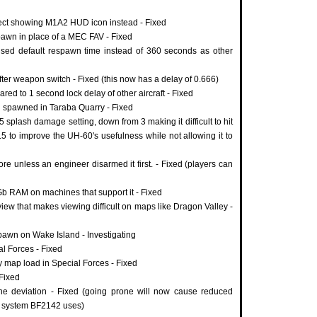
ect showing M1A2 HUD icon instead - Fixed
awn in place of a MEC FAV - Fixed
 used default respawn time instead of 360 seconds as other
fter weapon switch - Fixed (this now has a delay of 0.666)
red to 1 second lock delay of other aircraft - Fixed
 spawned in Taraba Quarry - Fixed
splash damage setting, down from 3 making it difficult to hit
 1.5 to improve the UH-60's usefulness while not allowing it to
re unless an engineer disarmed it first. - Fixed (players can
Gb RAM on machines that support it - Fixed
iew that makes viewing difficult on maps like Dragon Valley -
pawn on Wake Island - Investigating
al Forces - Fixed
y map load in Special Forces - Fixed
Fixed
one deviation - Fixed (going prone will now cause reduced
me system BF2142 uses)