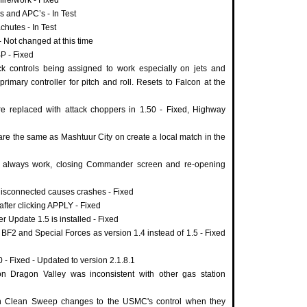
 and APC’s - In Test
hutes - In Test
 Not changed at this time
BP - Fixed
ick controls being assigned to work especially on jets and
rimary controller for pitch and roll. Resets to Falcon at the
 replaced with attack choppers in 1.50 - Fixed, Highway
re the same as Mashtuur City on create a local match in the
 always work, closing Commander screen and re-opening
 disconnected causes crashes - Fixed
after clicking APPLY - Fixed
er Update 1.5 is installed - Fixed
2 and Special Forces as version 1.4 instead of 1.5 - Fixed
 - Fixed - Updated to version 2.1.8.1
on Dragon Valley was inconsistent with other gas station
on Clean Sweep changes to the USMC's control when they