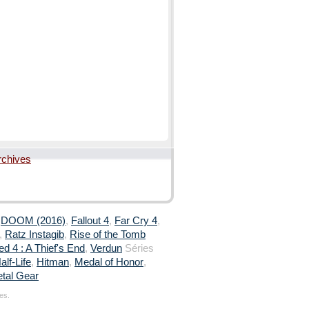
rchives
,
DOOM (2016)
,
Fallout 4
,
Far Cry 4
,
,
Ratz Instagib
,
Rise of the Tomb
d 4 : A Thief's End
,
Verdun
Séries
alf-Life
,
Hitman
,
Medal of Honor
,
tal Gear
es.