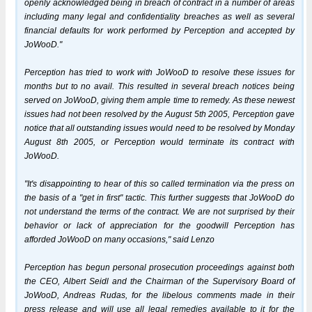
openly acknowledged being in breach of contract in a number of areas
including many legal and confidentiality breaches as well as several
financial defaults for work performed by Perception and accepted by
JoWooD."
Perception has tried to work with JoWooD to resolve these issues for
months but to no avail. This resulted in several breach notices being
served on JoWooD, giving them ample time to remedy. As these newest
issues had not been resolved by the August 5th 2005, Perception gave
notice that all outstanding issues would need to be resolved by Monday
August 8th 2005, or Perception would terminate its contract with
JoWooD.
"It's disappointing to hear of this so called termination via the press on
the basis of a "get in first" tactic. This further suggests that JoWooD do
not understand the terms of the contract. We are not surprised by their
behavior or lack of appreciation for the goodwill Perception has
afforded JoWooD on many occasions," said Lenzo
Perception has begun personal prosecution proceedings against both
the CEO, Albert Seidl and the Chairman of the Supervisory Board of
JoWooD, Andreas Rudas, for the libelous comments made in their
press release and will use all legal remedies available to it for the