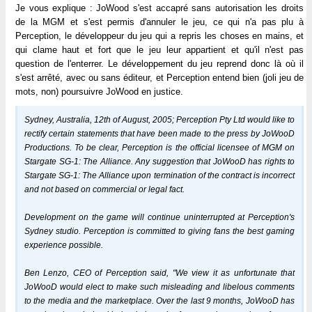
Je vous explique : JoWood s'est accapré sans autorisation les droits
de la MGM et s'est permis d'annuler le jeu, ce qui n'a pas plu à
Perception, le développeur du jeu qui a repris les choses en mains, et
qui clame haut et fort que le jeu leur appartient et qu'il n'est pas
question de l'enterrer. Le développement du jeu reprend donc là où il
s'est arrêté, avec ou sans éditeur, et Perception entend bien (joli jeu de
mots, non) poursuivre JoWood en justice.
Sydney, Australia, 12th of August, 2005; Perception Pty Ltd would like to
rectify certain statements that have been made to the press by JoWooD
Productions. To be clear, Perception is the official licensee of MGM on
Stargate SG-1: The Alliance. Any suggestion that JoWooD has rights to
Stargate SG-1: The Alliance upon termination of the contract is incorrect
and not based on commercial or legal fact.
Development on the game will continue uninterrupted at Perception's
Sydney studio. Perception is committed to giving fans the best gaming
experience possible.
Ben Lenzo, CEO of Perception said, "We view it as unfortunate that
JoWooD would elect to make such misleading and libelous comments
to the media and the marketplace. Over the last 9 months, JoWooD has