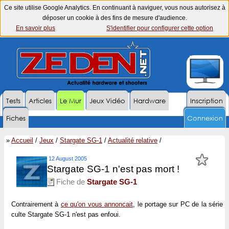
Ce site utilise Google Analytics. En continuant à naviguer, vous nous autorisez à
déposer un cookie à des fins de mesure d'audience.
En savoir plus
S'identifier pour configurer cette option
Tests
Articles
Le Mur
Jeux Vidéo
Hardware
Inscription
Fiches
Connexion
»
Accueil
/
Jeux
/
Stargate SG-1
/
Actualité relative
/
12 August 2005
Stargate SG-1 n'est pas mort !
Fiche de
Stargate SG-1
Contrairement à
ce qu'on vous annoncait
, le portage sur PC de la série
culte Stargate SG-1 n'est pas enfoui.