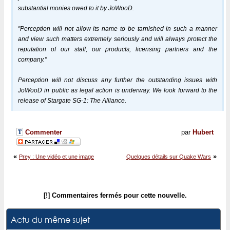
substantial monies owed to it by JoWooD.
"Perception will not allow its name to be tarnished in such a manner
and view such matters extremely seriously and will always protect the
reputation of our staff, our products, licensing partners and the
company."
Perception will not discuss any further the outstanding issues with
JoWooD in public as legal action is underway. We look forward to the
release of Stargate SG-1: The Alliance.
Commenter
par
Hubert
«
»
Prey : Une vidéo et une image
Quelques détails sur Quake Wars
[!] Commentaires fermés pour cette nouvelle.
Actu du même sujet