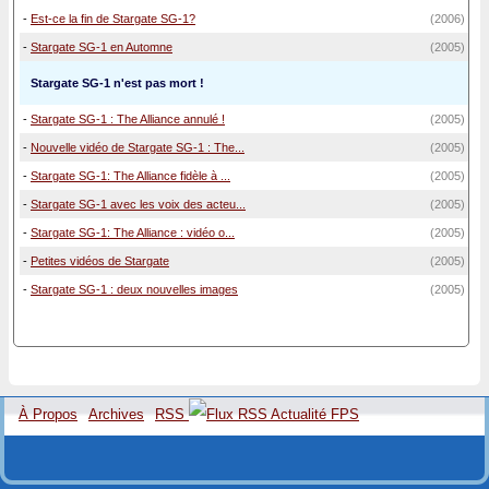
-
Est-ce la fin de Stargate SG-1?
(2006)
-
Stargate SG-1 en Automne
(2005)
Stargate SG-1 n'est pas mort !
-
Stargate SG-1 : The Alliance annulé !
(2005)
-
Nouvelle vidéo de Stargate SG-1 : The...
(2005)
-
Stargate SG-1: The Alliance fidèle à ...
(2005)
-
Stargate SG-1 avec les voix des acteu...
(2005)
-
Stargate SG-1: The Alliance : vidéo o...
(2005)
-
Petites vidéos de Stargate
(2005)
-
Stargate SG-1 : deux nouvelles images
(2005)
À Propos
Archives
RSS