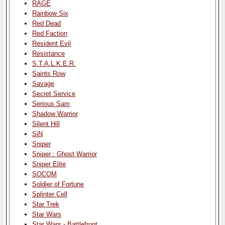
RAGE
Rainbow Six
Red Dead
Red Faction
Resident Evil
Resistance
S.T.A.L.K.E.R.
Saints Row
Savage
Secret Service
Serious Sam
Shadow Warrior
Silent Hill
SiN
Sniper
Sniper : Ghost Warrior
Sniper Elite
SOCOM
Soldier of Fortune
Splinter Cell
Star Trek
Star Wars
Star Wars - Battlefront