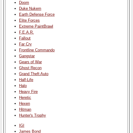
Doom
Duke Nukem
Earth Defense Force
Elite Forces
Extreme PaintBrawl
F.E.A.R.
Fallout
Far Cry
Frontline Commando
Gangstar
Gears of War
Ghost Recon
Grand Theft Auto
Half-Life
Halo
Heavy Fire
Heretic
Hexen
Hitman
Hunter's Trophy
IGI
James Bond