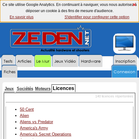
Ce site utilise Google Analytics. En continuant à naviguer, vous nous autorisez à
déposer un cookie à des fins de mesure d'audience.
En savoir plus
S'identifier pour configurer cette option
Tests
Articles
Le Mur
Jeux Vidéo
Hardware
Inscription
Fiches
Connexion
Licences
Jeux
Sociétés
Moteurs
140 licences répertoriées
50 Cent
Alien
Aliens vs Predator
America's Army
America's Secret Operations