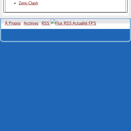
Zeno Clash
À Propos
Archives
RSS