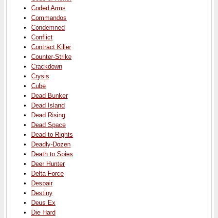
Coded Arms
Commandos
Condemned
Conflict
Contract Killer
Counter-Strike
Crackdown
Crysis
Cube
Dead Bunker
Dead Island
Dead Rising
Dead Space
Dead to Rights
Deadly-Dozen
Death to Spies
Deer Hunter
Delta Force
Despair
Destiny
Deus Ex
Die Hard