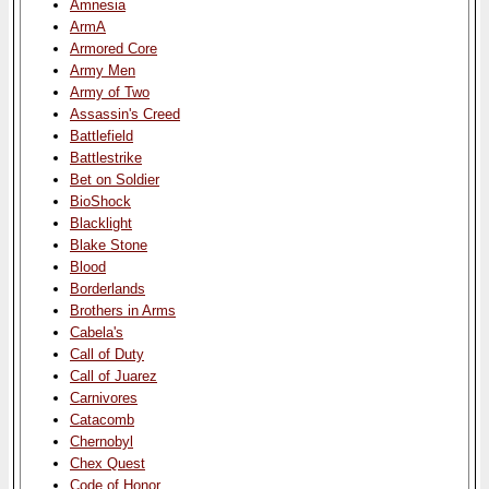
Amnesia
ArmA
Armored Core
Army Men
Army of Two
Assassin's Creed
Battlefield
Battlestrike
Bet on Soldier
BioShock
Blacklight
Blake Stone
Blood
Borderlands
Brothers in Arms
Cabela's
Call of Duty
Call of Juarez
Carnivores
Catacomb
Chernobyl
Chex Quest
Code of Honor