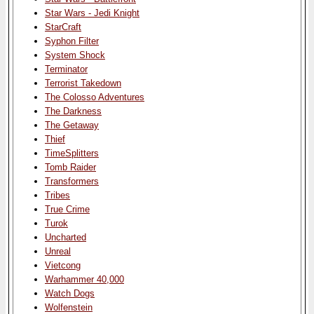
Star Wars - Jedi Knight
StarCraft
Syphon Filter
System Shock
Terminator
Terrorist Takedown
The Colosso Adventures
The Darkness
The Getaway
Thief
TimeSplitters
Tomb Raider
Transformers
Tribes
True Crime
Turok
Uncharted
Unreal
Vietcong
Warhammer 40,000
Watch Dogs
Wolfenstein