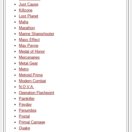
Just Cause
Killzone
Lost Planet
Mafia
Marathon
Marine Sharpshooter
Mass Effect
Max Payne
Medal of Honor
Mercenaries
Metal Gear
Metro
Metroid Prime
Modern Combat
N.O.V.A.
Operation Flashpoint
Painkiller
Payday
Penumbra
Postal
Primal Carnage
Quake